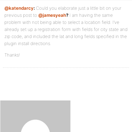
@katendarcy
:
Could you elaborate just a little bit on your
previous post to
@jamesyeah
?
I am having the same
problem with not being able to select a location field. I’ve
already set up a registration form with fields for city state and
zip code, and included the lat and long fields specified in the
plugin install directions.
Thanks!