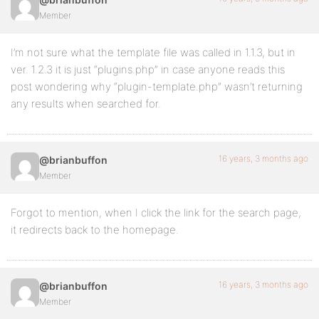
Member
I’m not sure what the template file was called in 1.1.3, but in
ver. 1.2.3 it is just “plugins.php” in case anyone reads this
post wondering why “plugin-template.php” wasn’t returning
any results when searched for.
16 years, 3 months ago
@brianbuffon
Member
Forgot to mention, when I click the link for the search page,
it redirects back to the homepage.
16 years, 3 months ago
@brianbuffon
Member