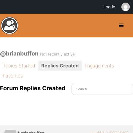
Log in
@brianbuffon
Not recently active
Topics Started
Replies Created
Engagements
Favorites
Forum Replies Created
16 years, 3 months ago
@brianbuffon