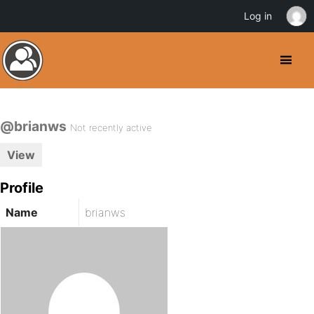
Log in
@brianws
Not recently active
View
Profile
Name
brianws