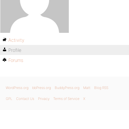
Activity
Profile
Forums
WordPress.org
bbPress.org
BuddyPress.org
Matt
Blog RSS
GPL
Contact Us
Privacy
Terms of Service
X