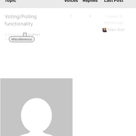
Topic
Voices
Replies
Last Post
Voting/Polling
5
4
13 years, 6
months ago
functionality
Mike Stott
Started by:
brianws
in:
Miscellaneous