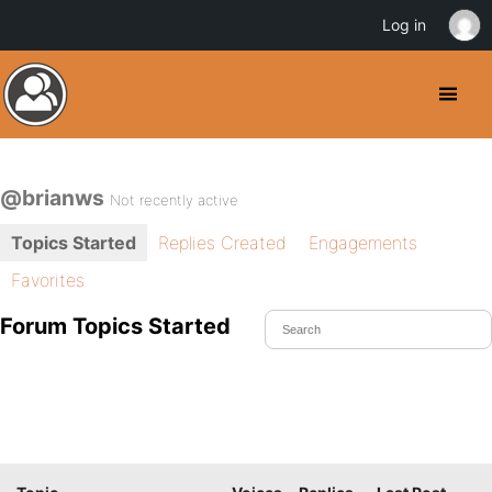
Log in
@brianws
Not recently active
Topics Started
Replies Created
Engagements
Favorites
Forum Topics Started