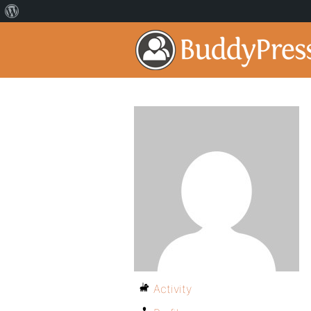
Activity