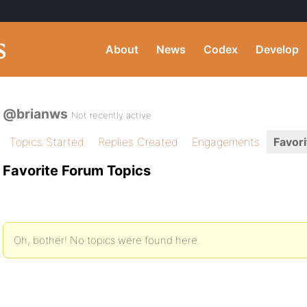
About
News
Codex
Develop
@brianws
Not recently active
Topics Started
Replies Created
Engagements
Favori
Favorite Forum Topics
Oh, bother! No topics were found here.