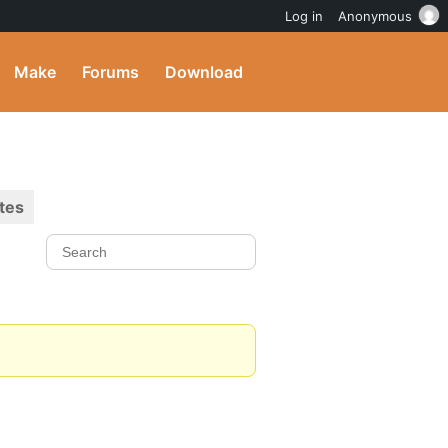
Log in
Anonymous
Make
Forums
Download
tes