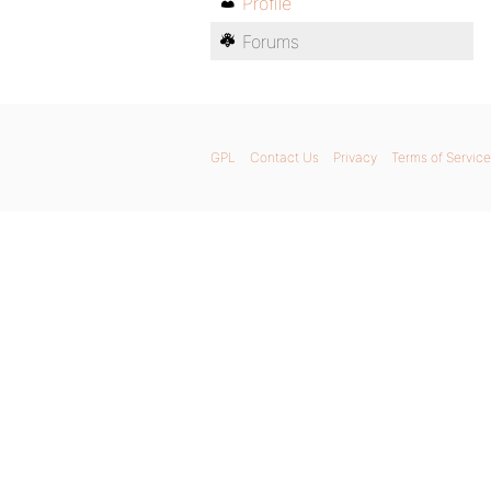
Profile
Forums
GPL
Contact Us
Privacy
Terms of Service