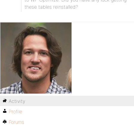
these tables reinstalled?
Activity
Profile
Forums