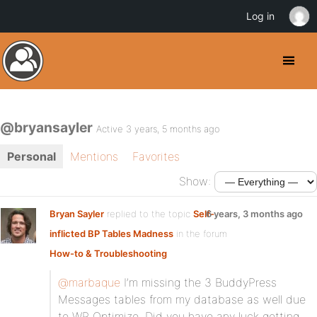
Log in
@bryansayler
Active 3 years, 5 months ago
Personal
Mentions
Favorites
Show:
Bryan Sayler
replied to the topic
Self-
6 years, 3 months ago
inflicted BP Tables Madness
in the forum
How-to & Troubleshooting
@marbaque
I’m missing the 3 BuddyPress
Messages tables from my database as well due
to WP Optimize. Did you have any luck getting