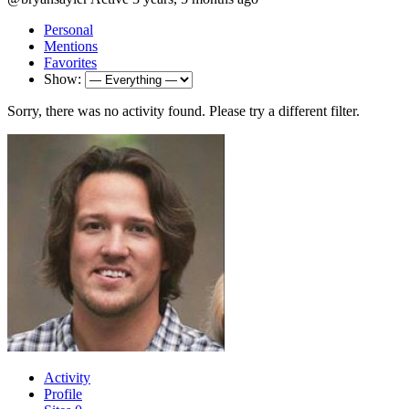
Personal
Mentions
Favorites
Show:
Sorry, there was no activity found. Please try a different filter.
Activity
Profile