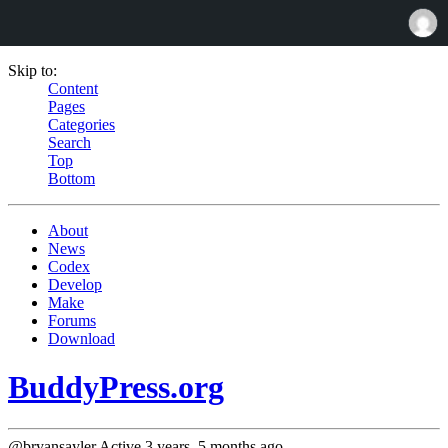
Skip to:
Content
Pages
Categories
Search
Top
Bottom
About
News
Codex
Develop
Make
Forums
Download
BuddyPress.org
@bryansayler
Active 3 years, 5 months ago