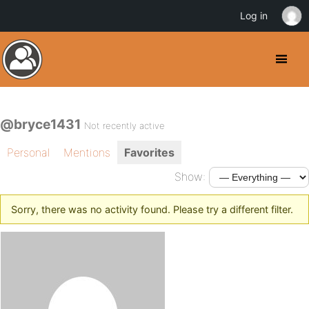
Log in
@bryce1431
Not recently active
Personal
Mentions
Favorites
Show:
Sorry, there was no activity found. Please try a different filter.