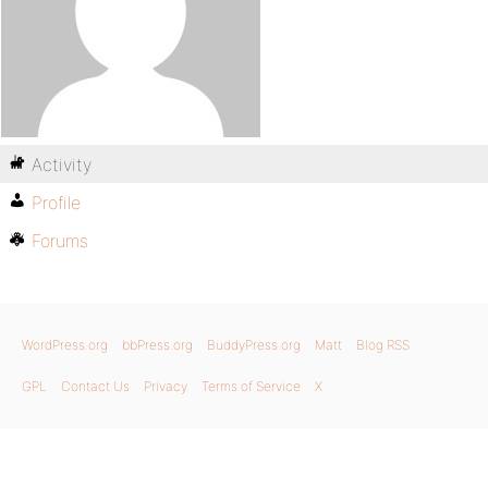
Activity
Profile
Forums
WordPress.org
bbPress.org
BuddyPress.org
Matt
Blog RSS
GPL
Contact Us
Privacy
Terms of Service
X