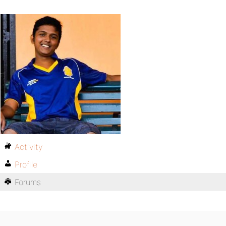
Activity
Profile
Forums