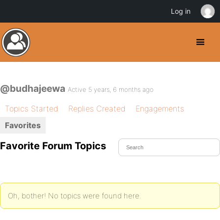
Log in
@budhajeewa
Active 5 years, 6 months ago
Topics Started
Replies Created
Engagements
Favorites
Favorite Forum Topics
Oh, bother! No topics were found here.