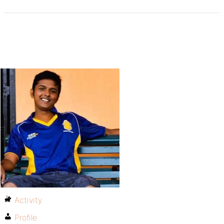
Activity
Profile