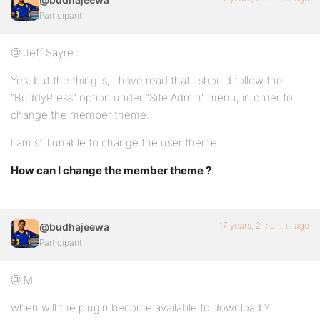
Participant
@ Jeff Sayre :
Yes, but the thing is, I have read that I should follow the
“BuddyPress” option under “Site Admin” menu, in order to
change the member theme.
I am still unable to change the user theme.
How can I change the member theme ?
17 years, 2 months ago
@budhajeewa
Participant
@ M:
when will the plugin become available to download ?