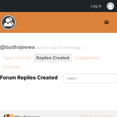
Log in
@budhajeewa
Active 5 years, 6 months ago
Topics Started
Replies Created
Engagements
Favorites
Forum Replies Created
17 years, 2 months ago
@budhajeewa