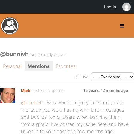
Log in
@bunnivh
Not recently active
Personal
Mentions
Favorites
Show:
Mark
posted an update
15 years, 12 months ago
@bunnivh
I was wondering if you ever resolved
the issue you were having with Error messages
and Duplication of Users when Banning them
from a group. I’ve posted my issue here and have
linked it to your post of a few months ago: