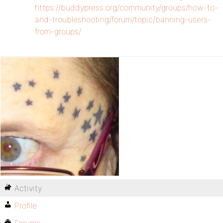
https://buddypress.org/community/groups/how-to-
and-troubleshooting/forum/topic/banning-users-
from-groups/
Activity
Profile