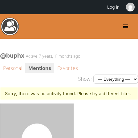
Log in
@buphx
Active 7 years, 11 months ago
Personal
Mentions
Favorites
Show:
Sorry, there was no activity found. Please try a different filter.