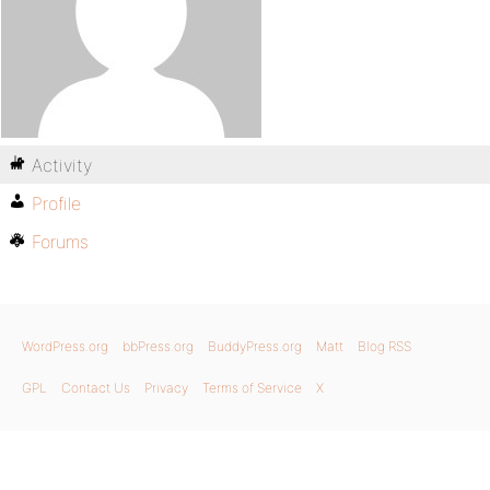
Activity
Profile
Forums
WordPress.org
bbPress.org
BuddyPress.org
Matt
Blog RSS
GPL
Contact Us
Privacy
Terms of Service
X