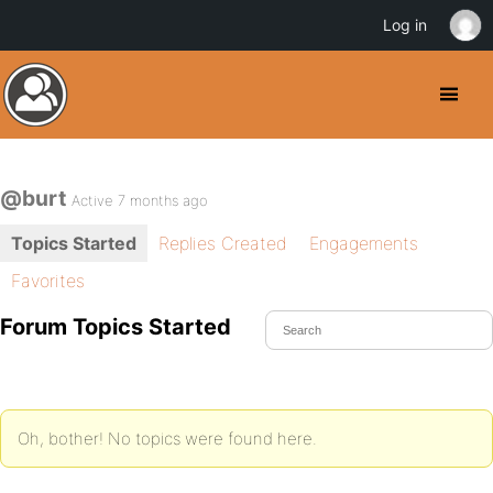
Log in
@burt
Active 7 months ago
Topics Started
Replies Created
Engagements
Favorites
Forum Topics Started
Oh, bother! No topics were found here.