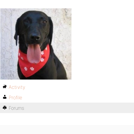
Activity
Profile
Forums