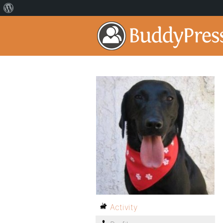
Activity