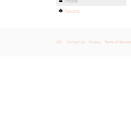
Profile
Forums
GPL
Contact Us
Privacy
Terms of Service