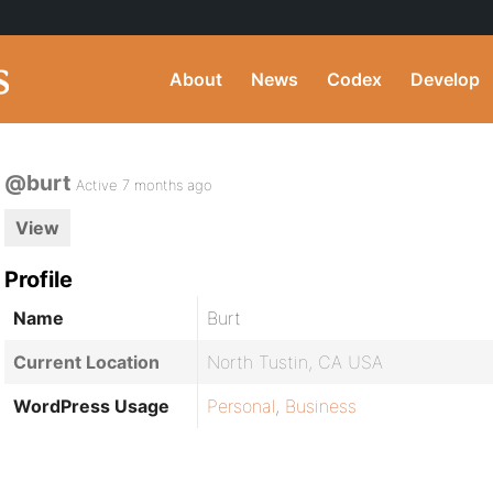
About
News
Codex
Develop
@burt
Active 7 months ago
View
Profile
Name
Burt
Current Location
North Tustin, CA USA
WordPress Usage
Personal
,
Business