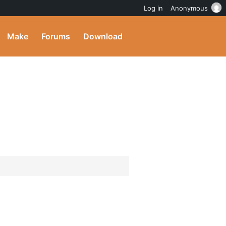
Log in
Anonymous
Make
Forums
Download