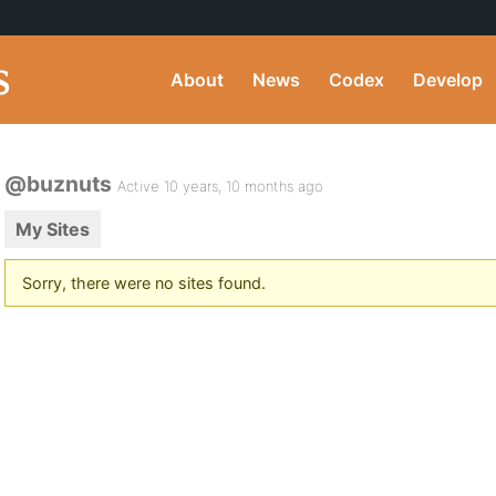
About
News
Codex
Develop
@buznuts
Active 10 years, 10 months ago
My Sites
Sorry, there were no sites found.