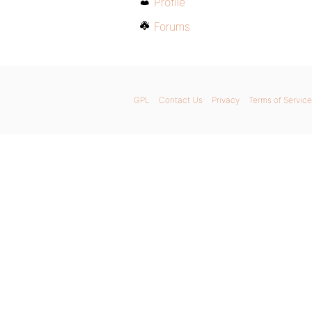
Profile
Forums
GPL
Contact Us
Privacy
Terms of Service