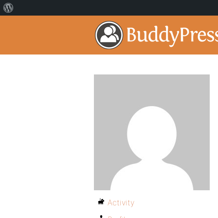
Activity