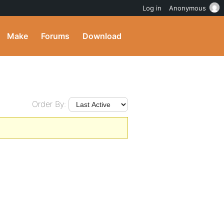
Log in
Anonymous
Make
Forums
Download
Order By: