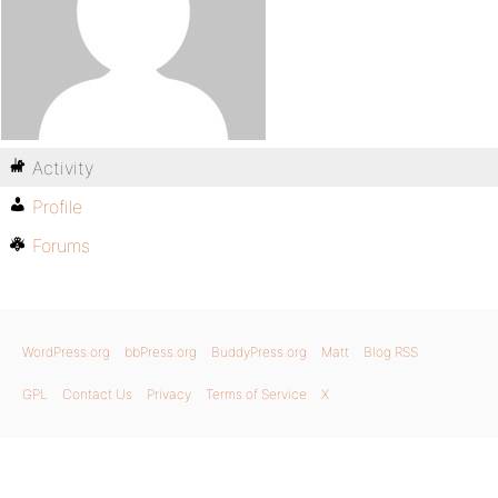
Activity
Profile
Forums
WordPress.org
bbPress.org
BuddyPress.org
Matt
Blog RSS
GPL
Contact Us
Privacy
Terms of Service
X