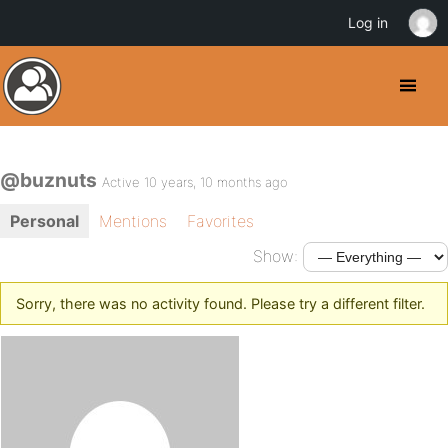
Log in
@buznuts
Active 10 years, 10 months ago
Personal
Mentions
Favorites
Show:
Sorry, there was no activity found. Please try a different filter.