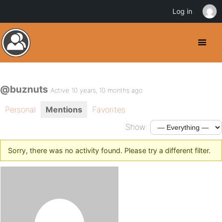
Log in
@buznuts
Active 10 years, 10 months ago
Personal
Mentions
Favorites
Show:
Sorry, there was no activity found. Please try a different filter.