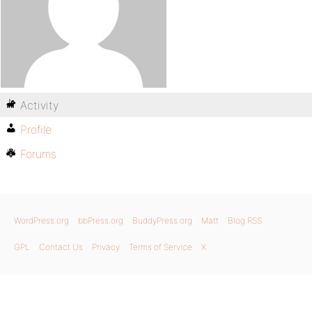
Activity
Profile
Forums
WordPress.org
bbPress.org
BuddyPress.org
Matt
Blog RSS
GPL
Contact Us
Privacy
Terms of Service
X