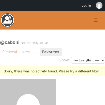
Log in
@caboni
Not recently active
Personal
Mentions
Favorites
Show:
Sorry, there was no activity found. Please try a different filter.