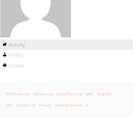
Activity
Profile
Forums
WordPress.org
bbPress.org
BuddyPress.org
Matt
Blog RSS
GPL
Contact Us
Privacy
Terms of Service
X