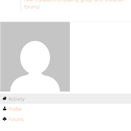
forums/
Activity
Profile
Forums