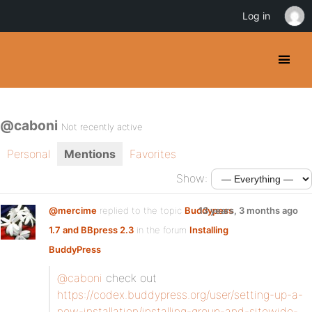
Log in
@caboni
Not recently active
Personal
Mentions
Favorites
Show:
@mercime
replied to the topic
Buddypess
13 years, 3 months ago
1.7 and BBpress 2.3
in the forum
Installing
BuddyPress
@caboni
check out
https://codex.buddypress.org/user/setting-up-a-
new-installation/installing-group-and-sitewide-