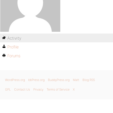
Activity
Profile
Forums
WordPress.org
bbPress.org
BuddyPress.org
Matt
Blog RSS
GPL
Contact Us
Privacy
Terms of Service
X