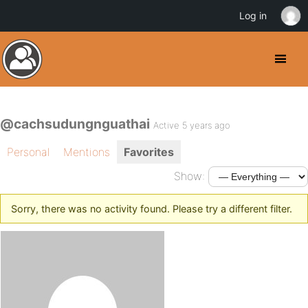
Log in
@cachsudungnguathai
Active 5 years ago
Personal
Mentions
Favorites
Show:
Sorry, there was no activity found. Please try a different filter.