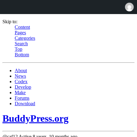
Skip to:
Content
Pages
Categories
Search
Top
Bottom
About
News
Codex
Develop
Make
Forums
Download
BuddyPress.org
@caf12
Active 8 years, 10 months ago