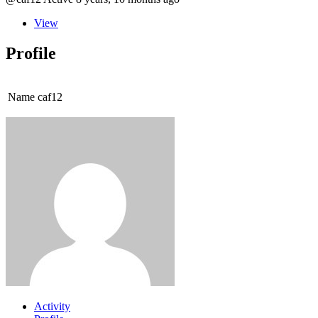
View
Profile
Name
caf12
Activity