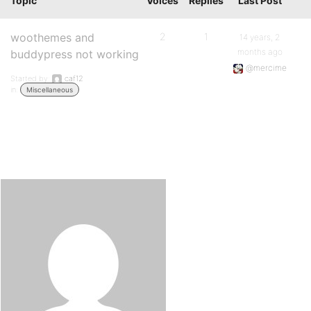
Topic
Voices
Replies
Last Post
woothemes and
2
1
14 years, 2
months ago
buddypress not working
@mercime
Started by:
caf12
in:
Miscellaneous