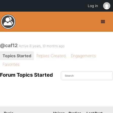
Log in
@caf12
Active 8 years, 10 months ago
Topics Started
Replies Created
Engagements
Favorites
Forum Topics Started