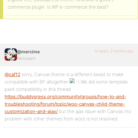
commerce plugin. Is WP e-commerce the best?
14 years, 2 months ago
@mercime
Participant
@caf12
sorry, Canvas theme is a different beast to make
compatible with BP altogether
We did some template
pack compatibility in this thread
https://buddypress.org/community/groups/how-to-and-
troubleshooting/forum/topic/woo-canvas-child-theme-
customization-and-ajax/
but the ajax issue with Canvas (no
problem with other themes from woo) is not resolved.