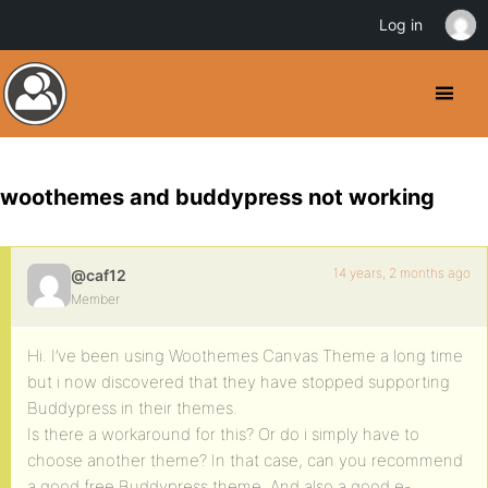
Log in
woothemes and buddypress not working
14 years, 2 months ago
@caf12
Member
Hi. I’ve been using Woothemes Canvas Theme a long time
but i now discovered that they have stopped supporting
Buddypress in their themes.
Is there a workaround for this? Or do i simply have to
choose another theme? In that case, can you recommend
a good free Buddypress theme. And also a good e-