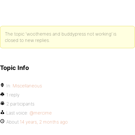
The topic ‘woothemes and buddypress not working’ is
closed to new replies.
Topic Info
In:
Miscellaneous
1 reply
2 participants
Last voice:
@mercime
About
14 years, 2 months ago