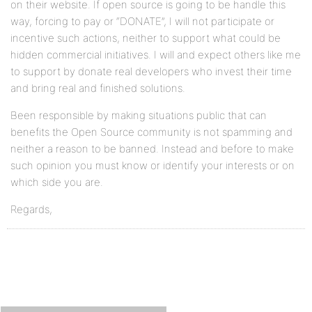
on their website. If open source is going to be handle this
way, forcing to pay or “DONATE”, I will not participate or
incentive such actions, neither to support what could be
hidden commercial initiatives. I will and expect others like me
to support by donate real developers who invest their time
and bring real and finished solutions.
Been responsible by making situations public that can
benefits the Open Source community is not spamming and
neither a reason to be banned. Instead and before to make
such opinion you must know or identify your interests or on
which side you are.
Regards,