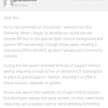
Participant
Dear Sirs:
As my last comment on this behalf, I will point out the
following. When I began to develop our social site we
choose BP due to the special Open Source background and
options WP had develop through these years, creating a
marvelous OPEN SOURCE ad dons / plugins and community
network.
During the last years I received all kinds of support without
asking, requiring or insist to me on donations or subscription
to plans to grand support. Neither, requiring it to offer a
future solution, upgrade or update.
As you can see in their website, lot of user tried to contact
this developer, always the same answer, no time, need more
resources, get a support plan or worst deleting comments