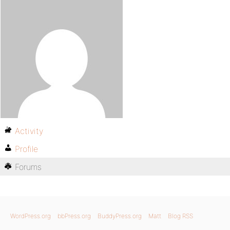
Activity
Profile
Forums
WordPress.org
bbPress.org
BuddyPress.org
Matt
Blog RSS