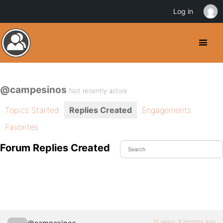
Log in
@campesinos
Not recently active
Topics Started
Replies Created
Engagements
Favorites
Forum Replies Created
15 years, 8 months ago
@campesinos