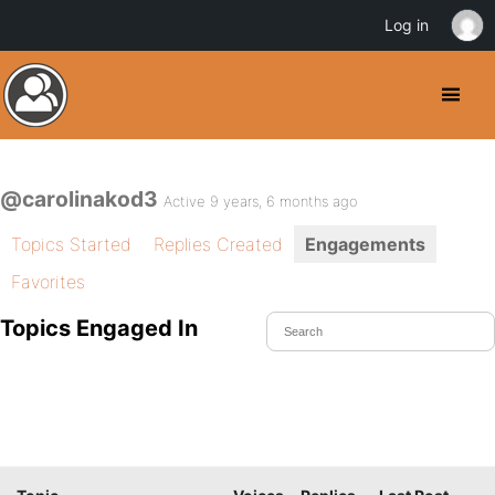
Log in
@carolinakod3
Active 9 years, 6 months ago
Topics Started
Replies Created
Engagements
Favorites
Topics Engaged In