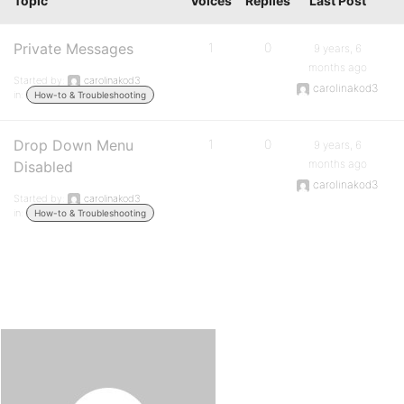
Topic
Voices
Replies
Last Post
Private Messages
1
0
9 years, 6
months ago
Started by:
carolinakod3
carolinakod3
in:
How-to & Troubleshooting
Drop Down Menu
1
0
9 years, 6
months ago
Disabled
carolinakod3
Started by:
carolinakod3
in:
How-to & Troubleshooting