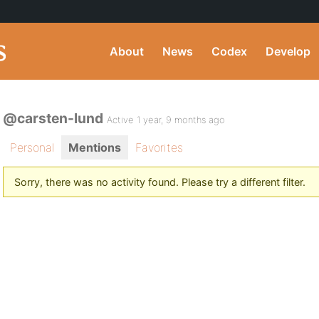
About
News
Codex
Develop
@carsten-lund
Active 1 year, 9 months ago
Personal
Mentions
Favorites
Sorry, there was no activity found. Please try a different filter.