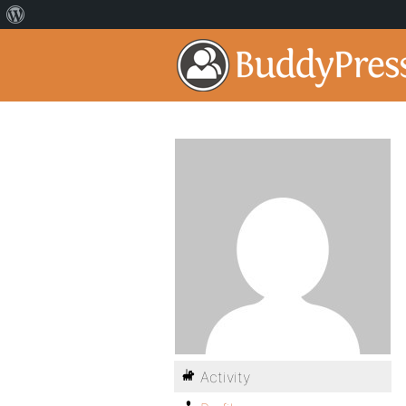
Activity