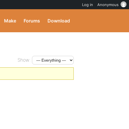
Log in
Anonymous
Make
Forums
Download
Show: