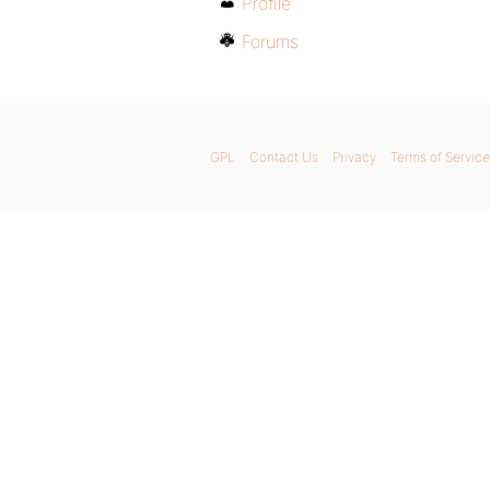
Profile
Forums
GPL
Contact Us
Privacy
Terms of Service