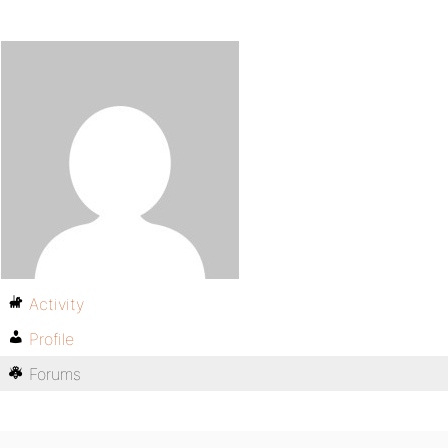
Activity
Profile
Forums