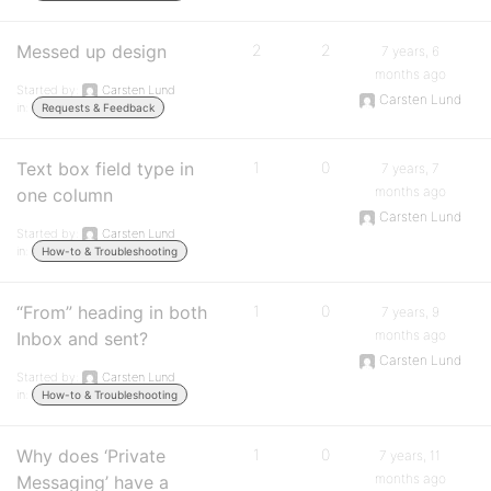
Messed up design
2
2
7 years, 6
months ago
Started by:
Carsten Lund
Carsten Lund
in:
Requests & Feedback
Text box field type in
1
0
7 years, 7
months ago
one column
Carsten Lund
Started by:
Carsten Lund
in:
How-to & Troubleshooting
“From” heading in both
1
0
7 years, 9
months ago
Inbox and sent?
Carsten Lund
Started by:
Carsten Lund
in:
How-to & Troubleshooting
Why does ‘Private
1
0
7 years, 11
months ago
Messaging’ have a