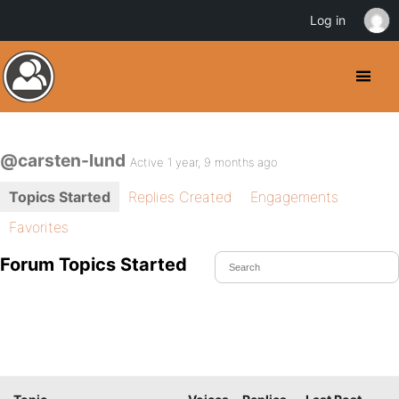
Log in
@carsten-lund
Active 1 year, 9 months ago
Topics Started
Replies Created
Engagements
Favorites
Forum Topics Started