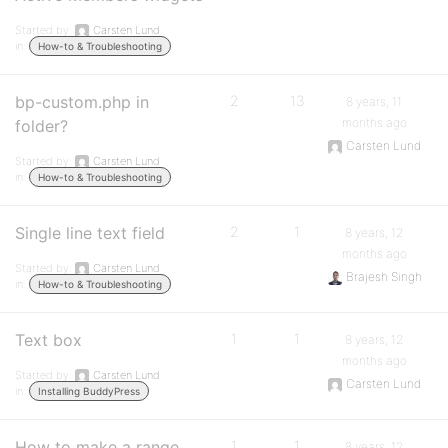
Started by:
Carsten Lund
in:
How-to & Troubleshooting
bp-custom.php in
2
13
8 years, 11
months ago
folder?
Carsten Lund
Started by:
Carsten Lund
in:
How-to & Troubleshooting
Single line text field
2
1
8 years, 12
months ago
Started by:
Carsten Lund
Brajesh Singh
in:
How-to & Troubleshooting
Text box
1
1
8 years, 12
months ago
Started by:
Carsten Lund
Carsten Lund
in:
Installing BuddyPress
How to make a range
1
1
8 years, 12