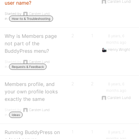
Carsten Lund
user name?
Started by:
Carsten Lund
in:
How-to & Troubleshooting
Why is Members page
2
1
8 years, 6
months ago
not part of the
Henry Wright
BuddyPress menu?
Started by:
Carsten Lund
in:
Requests & Feedback
Members profile, and
2
2
8 years, 6
months ago
your own profile looks
Carsten Lund
exactly the same
Started by:
Carsten Lund
in:
Ideas
Running BuddyPress on
1
1
8 years, 7
months ago