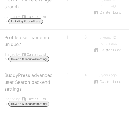
months ago
search
Carsten Lund
Started by:
Carsten Lund
in:
Installing BuddyPress
Profile user name not
1
0
8 years, 12
months ago
unique?
Carsten Lund
Started by:
Carsten Lund
in:
How-to & Troubleshooting
BuddyPress advanced
2
4
9 years ago
user Search backend
Carsten Lund
settings
Started by:
Carsten Lund
in:
How-to & Troubleshooting