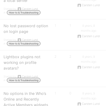
a local server
Carsten Lund
Started by:
Carsten Lund
in:
How-to & Troubleshooting
No lost password option
1
1
8 years, 8
months ago
on login page
Carsten Lund
Started by:
Carsten Lund
in:
How-to & Troubleshooting
Lightbox plugins not
2
2
8 years, 9
months ago
working on profile
Carsten Lund
avatars?
Started by:
Carsten Lund
in:
How-to & Troubleshooting
No options in the Who’s
1
0
8 years, 9
months ago
Online and Recently
Carsten Lund
Active Members widgets