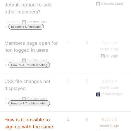
Carsten Lund
default option to add
other members?
Started by:
Carsten Lund
in:
Requests & Feedback
Members page open for
2
3
8 years, 4
months ago
non logged in users
billysgtr
Started by:
Carsten Lund
in:
How-to & Troubleshooting
CSS file changes not
3
6
8 years, 4
months ago
displayed
threwthenevr
Started by:
Carsten Lund
in:
How-to & Troubleshooting
How is it possible to
2
4
8 years, 5
months ago
sign up with the same