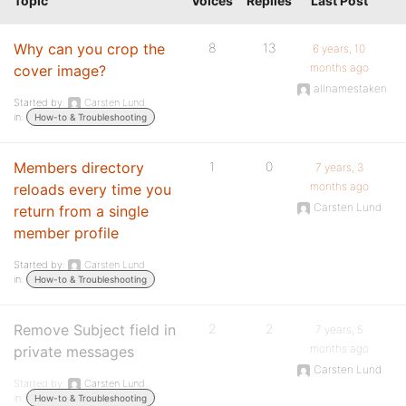
Topic
Voices
Replies
Last Post
Why can you crop the
8
13
6 years, 10
months ago
cover image?
allnamestaken
Started by:
Carsten Lund
in:
How-to & Troubleshooting
Members directory
1
0
7 years, 3
months ago
reloads every time you
Carsten Lund
return from a single
member profile
Started by:
Carsten Lund
in:
How-to & Troubleshooting
Remove Subject field in
2
2
7 years, 5
months ago
private messages
Carsten Lund
Started by:
Carsten Lund
in:
How-to & Troubleshooting