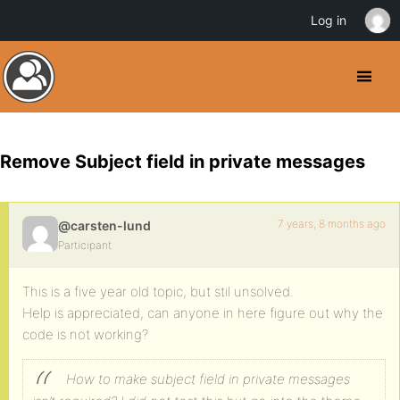
Log in
Remove Subject field in private messages
7 years, 8 months ago
@carsten-lund
Participant
This is a five year old topic, but stil unsolved.
Help is appreciated, can anyone in here figure out why the
code is not working?
How to make subject field in private messages