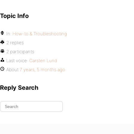
Topic Info
In:
How-to & Troubleshooting
2 replies
2 participants
Last voice:
Carsten Lund
About
7 years, 5 months ago
Reply Search