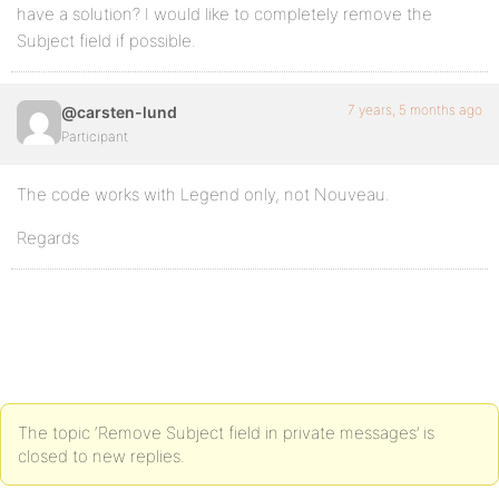
have a solution? I would like to completely remove the
Subject field if possible.
7 years, 5 months ago
@carsten-lund
Participant
The code works with Legend only, not Nouveau.
Regards
The topic ‘Remove Subject field in private messages’ is
closed to new replies.