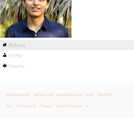
Activity
Profile
Forums
WordPress.org
bbPress.org
BuddyPress.org
Matt
Blog RSS
GPL
Contact Us
Privacy
Terms of Service
X