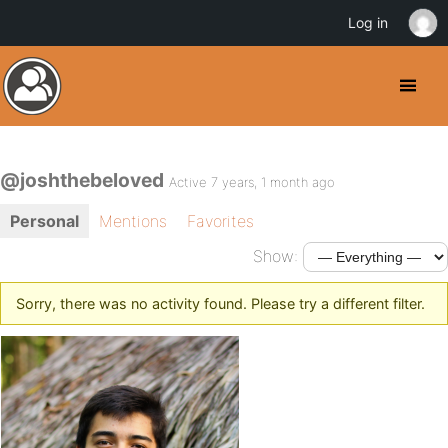
Log in
@joshthebeloved
Active 7 years, 1 month ago
Personal
Mentions
Favorites
Show:
Sorry, there was no activity found. Please try a different filter.