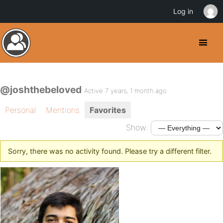
Log in
@joshthebeloved
Active 7 years, 1 month ago
Personal
Mentions
Favorites
Show:
Sorry, there was no activity found. Please try a different filter.