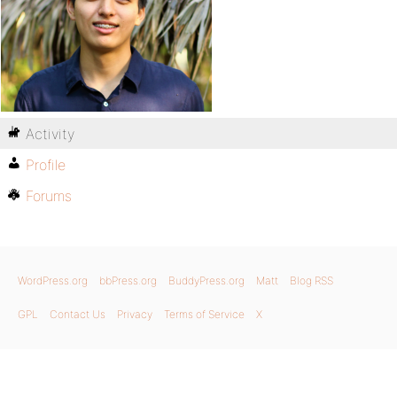
Activity
Profile
Forums
WordPress.org
bbPress.org
BuddyPress.org
Matt
Blog RSS
GPL
Contact Us
Privacy
Terms of Service
X