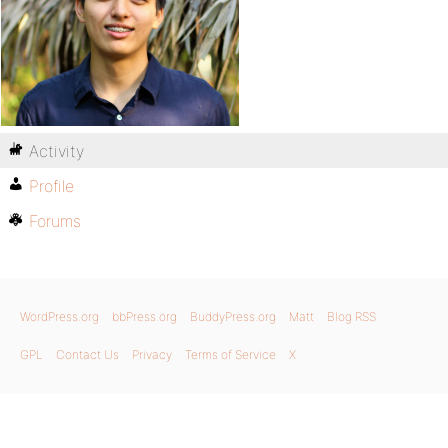
Activity
Profile
Forums
WordPress.org
bbPress.org
BuddyPress.org
Matt
Blog RSS
GPL
Contact Us
Privacy
Terms of Service
X