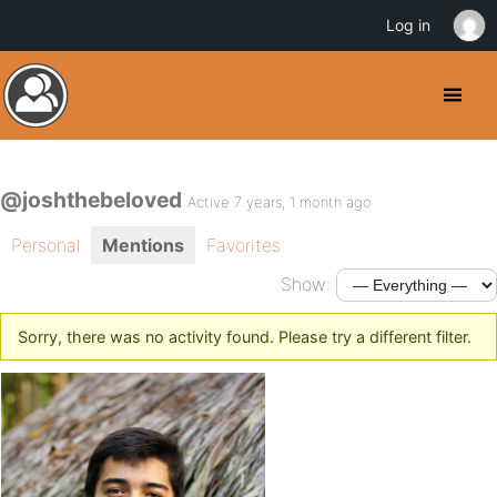
Log in
@joshthebeloved
Active 7 years, 1 month ago
Personal
Mentions
Favorites
Show:
Sorry, there was no activity found. Please try a different filter.