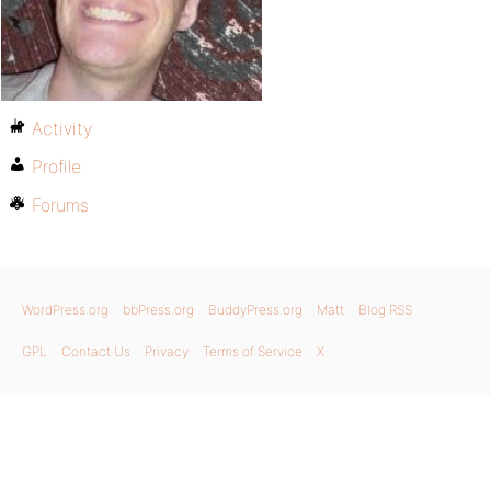
Activity
Profile
Forums
WordPress.org
bbPress.org
BuddyPress.org
Matt
Blog RSS
GPL
Contact Us
Privacy
Terms of Service
X