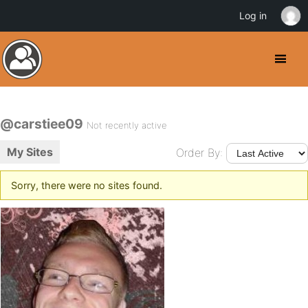
Log in
@carstiee09
Not recently active
My Sites
Order By:
Sorry, there were no sites found.