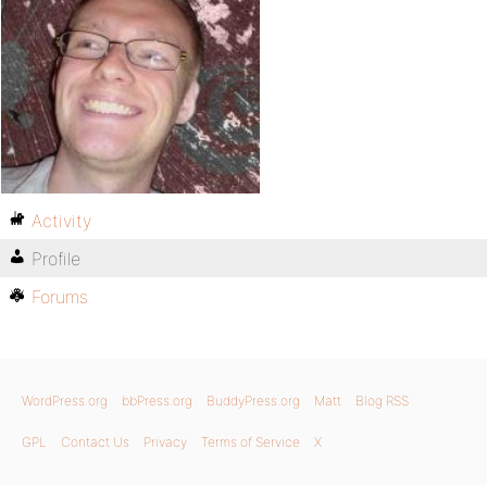
Activity
Profile
Forums
WordPress.org
bbPress.org
BuddyPress.org
Matt
Blog RSS
GPL
Contact Us
Privacy
Terms of Service
X