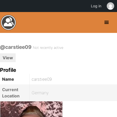
Log in
@carstiee09
Not recently active
View
Profile
Name
carstiee09
Current
Germany
Location