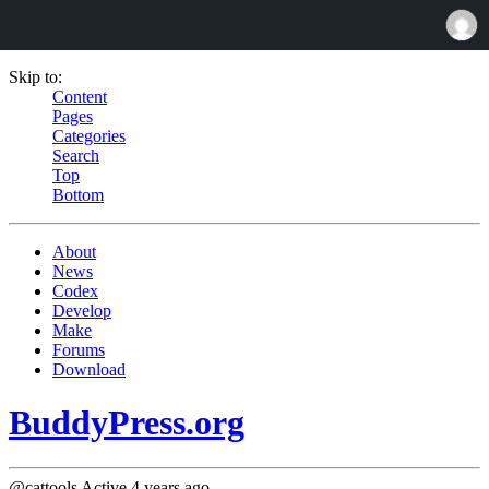
Skip to:
Content
Pages
Categories
Search
Top
Bottom
About
News
Codex
Develop
Make
Forums
Download
BuddyPress.org
@cattools
Active 4 years ago