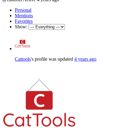
Personal
Mentions
Favorites
Show:
Cattools
's profile was updated
4 years ago