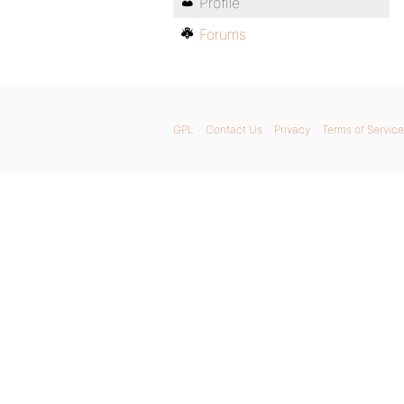
Profile
Forums
GPL
Contact Us
Privacy
Terms of Service