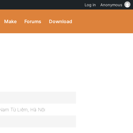
Log in
Anonymous
Make
Forums
Download
Nam Từ Liêm, Hà Nội