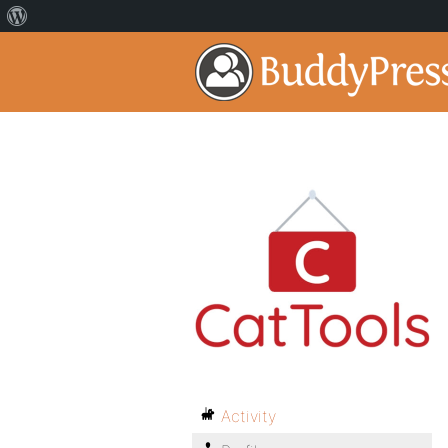
Activity