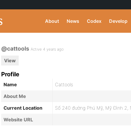
About
News
Codex
Develop
@cattools
Active 4 years ago
View
Profile
Name
Cattools
About Me
Current Location
Số 240 đường Phú Mỹ, Mỹ Đình 2, 
Website URL