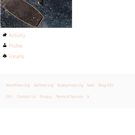
Activity
Profile
Forums
WordPress.org
bbPress.org
BuddyPress.org
Matt
Blog RSS
GPL
Contact Us
Privacy
Terms of Service
X