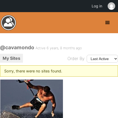
Log in
@cavamondo
Active 6 years, 8 months ago
My Sites
Order By:
Sorry, there were no sites found.