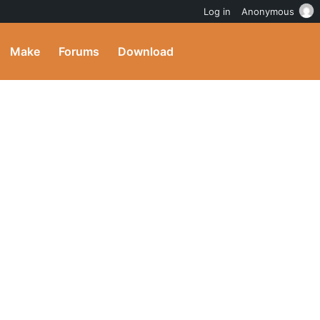
Log in
Anonymous
Make
Forums
Download