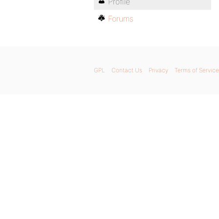
Profile
Forums
GPL
Contact Us
Privacy
Terms of Service