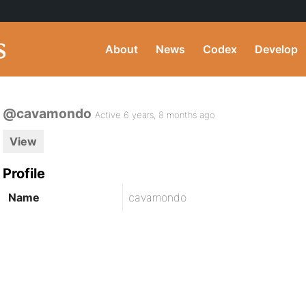
About
News
Codex
Develop
@cavamondo
Active 6 years, 8 months ago
View
Profile
Name
cavamondo