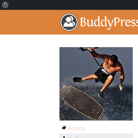
Activity