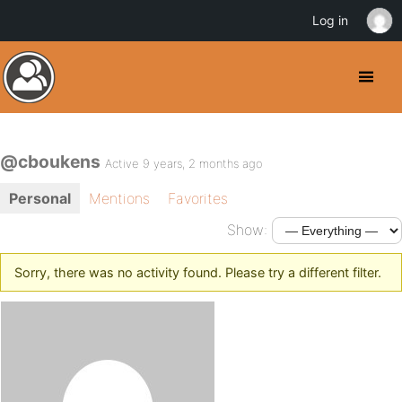
Log in
@cboukens
Active 9 years, 2 months ago
Personal
Mentions
Favorites
Show:
Sorry, there was no activity found. Please try a different filter.