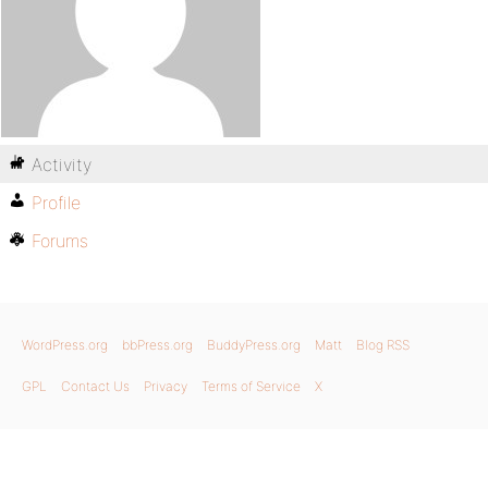
Activity
Profile
Forums
WordPress.org
bbPress.org
BuddyPress.org
Matt
Blog RSS
GPL
Contact Us
Privacy
Terms of Service
X