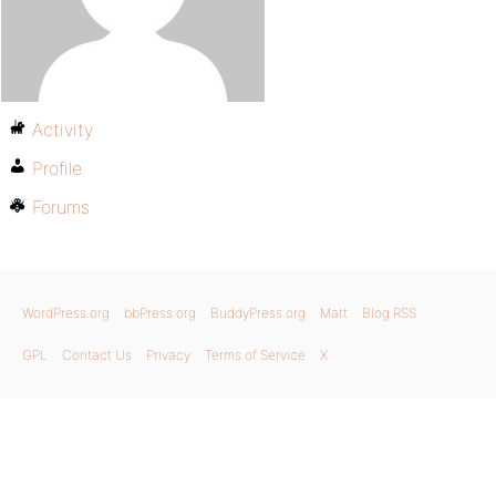
Activity
Profile
Forums
WordPress.org
bbPress.org
BuddyPress.org
Matt
Blog RSS
GPL
Contact Us
Privacy
Terms of Service
X