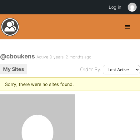
Log in
@cboukens
Active 9 years, 2 months ago
My Sites
Order By:
Sorry, there were no sites found.