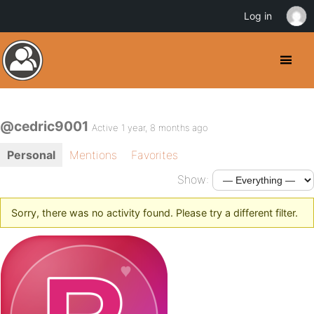
Log in
@cedric9001
Active 1 year, 8 months ago
Personal
Mentions
Favorites
Show:
Sorry, there was no activity found. Please try a different filter.