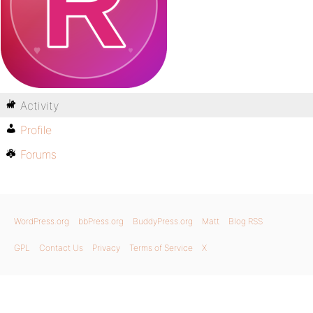
Activity
Profile
Forums
WordPress.org
bbPress.org
BuddyPress.org
Matt
Blog RSS
GPL
Contact Us
Privacy
Terms of Service
X