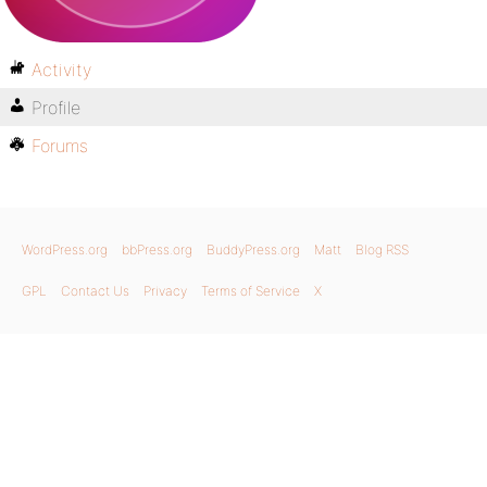
Activity
Profile
Forums
WordPress.org
bbPress.org
BuddyPress.org
Matt
Blog RSS
GPL
Contact Us
Privacy
Terms of Service
X