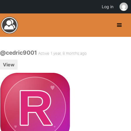
Log in
@cedric9001
Active 1 year, 8 months ago
View