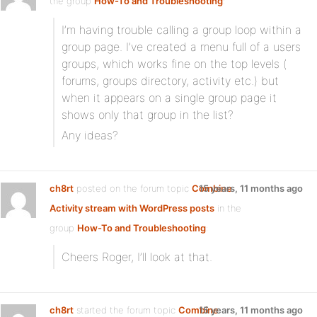
the group
How-To and Troubleshooting
:
I’m having trouble calling a group loop within a
group page. I’ve created a menu full of a users
groups, which works fine on the top levels (
forums, groups directory, activity etc.) but
when it appears on a single group page it
shows only that group in the list?
Any ideas?
ch8rt
posted on the forum topic
Combine
15 years, 11 months ago
Activity stream with WordPress posts
in the
group
How-To and Troubleshooting
:
Cheers Roger, I’ll look at that.
ch8rt
started the forum topic
Combine
15 years, 11 months ago