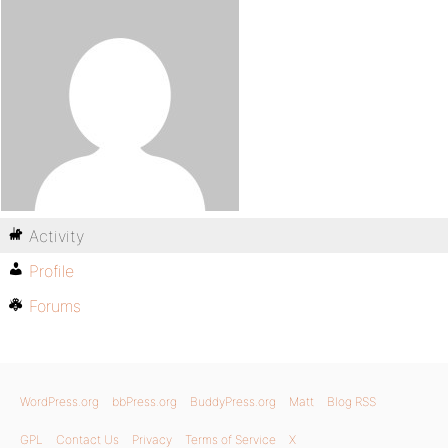
Activity
Profile
Forums
WordPress.org
bbPress.org
BuddyPress.org
Matt
Blog RSS
GPL
Contact Us
Privacy
Terms of Service
X