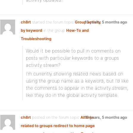
ch8rt
started the forum topic
Group activity
15 years, 5 months ago
by keyword
in the group
How-To and
Troubleshooting
:
Would it be possible to pull in comments on
posts with particular keywords to a groups
activity stream?
I’m currently showing related news based on
using the group name as a keyword, but I’d like
the comments to appear in the activity stream,
like they do in the global activity template.
ch8rt
posted on the forum topic
All links
15 years, 5 months ago
related to groups redirect to home page