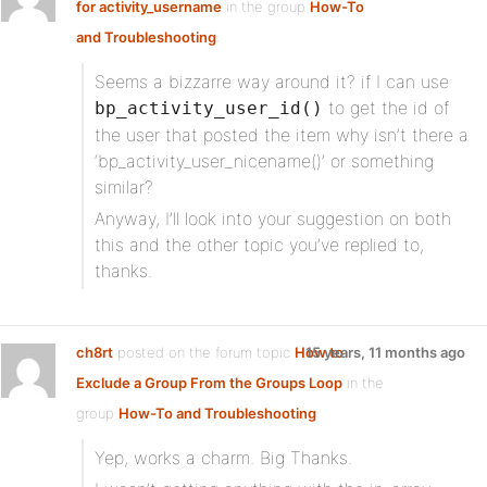
for activity_username
in the group
How-To
and Troubleshooting
:
Seems a bizzarre way around it? if I can use
to get the id of
bp_activity_user_id()
the user that posted the item why isn’t there a
‘bp_activity_user_nicename()’ or something
similar?
Anyway, I’ll look into your suggestion on both
this and the other topic you’ve replied to,
thanks.
ch8rt
posted on the forum topic
How to
15 years, 11 months ago
Exclude a Group From the Groups Loop
in the
group
How-To and Troubleshooting
:
Yep, works a charm. Big Thanks.