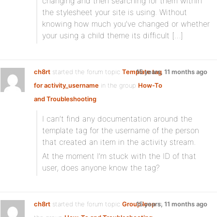
changing and then searching for them within
the stylesheet your site is using. Without
knowing how much you’ve changed or whether
your using a child theme its difficult […]
ch8rt
started the forum topic
Template tag
15 years, 11 months ago
for activity_username
in the group
How-To
and Troubleshooting
:
I can’t find any documentation around the
template tag for the username of the person
that created an item in the activity stream.
At the moment I’m stuck with the ID of that
user, does anyone know the tag?
ch8rt
started the forum topic
Group loop
15 years, 11 months ago
in