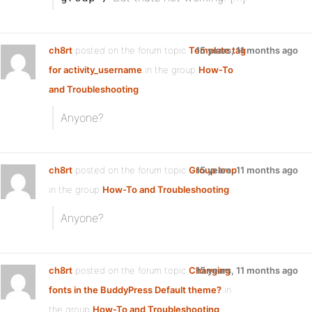
ch8rt
posted on the forum topic
Template tag
15 years, 11 months ago
for activity_username
in the group
How-To
and Troubleshooting
:
Anyone?
ch8rt
posted on the forum topic
Group loop
15 years, 11 months ago
in the group
How-To and Troubleshooting
:
Anyone?
ch8rt
posted on the forum topic
Changing
15 years, 11 months ago
fonts in the BuddyPress Default theme?
in
the group
How-To and Troubleshooting
: