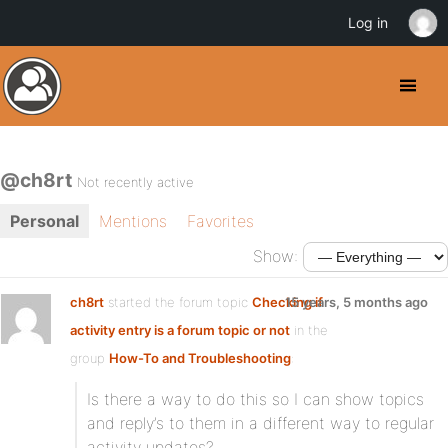
Log in
@ch8rt
Not recently active
Personal
Mentions
Favorites
Show:
ch8rt
started the forum topic
Checking if
15 years, 5 months ago
activity entry is a forum topic or not
in the
group
How-To and Troubleshooting
:
Is there a way to do this so I can show topics
and reply’s to them in a different way to regular
activity updates?