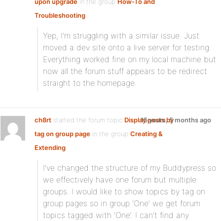
upon upgrade
in the group
How-To and
Troubleshooting
:
Yep, I’m struggling with a similar issue. Just
moved a dev site onto a live server for testing.
Everything worked fine on my local machine but
now all the forum stuff appears to be redirect
straight to the homepage.
ch8rt
started the forum topic
Display posts by
15 years, 5 months ago
tag on group page
in the group
Creating &
Extending
:
I’ve changed the structure of my Buddypress so
we effectively have one forum but multiple
groups. I would like to show topics by tag on
group pages so in group ‘One’ we get forum
topics tagged with ‘One’. I can’t find any