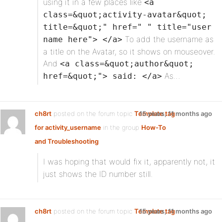
using it in a few places like
<a
class=&quot;activity-avatar&quot;
title=&quot;" href=" " title="user
To add the username as
name here"> </a>
a title on the Avatar, so it shows on mouseover.
And
<a class=&quot;author&quot;
As…
href=&quot;"> said: </a>
ch8rt
posted on the forum topic
Template tag
15 years, 11 months ago
for activity_username
in the group
How-To
and Troubleshooting
:
I was hoping that
would fix it, apparently not, it
just shows the ID number still.
ch8rt
posted on the forum topic
Template tag
15 years, 11 months ago