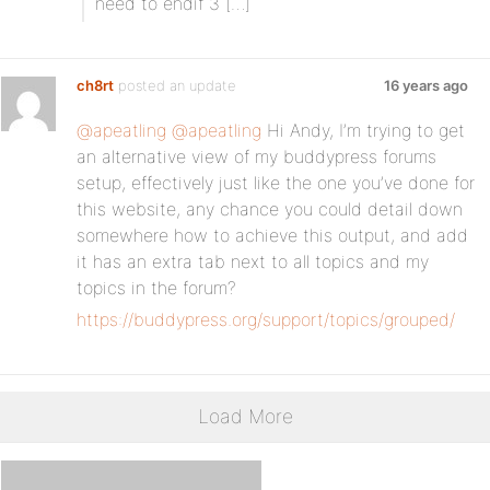
need to endif 3 […]
ch8rt
posted an update
16 years ago
@apeatling
@apeatling
Hi Andy, I’m trying to get
an alternative view of my buddypress forums
setup, effectively just like the one you’ve done for
this website, any chance you could detail down
somewhere how to achieve this output, and add
it has an extra tab next to all topics and my
topics in the forum?
https://buddypress.org/support/topics/grouped/
Load More