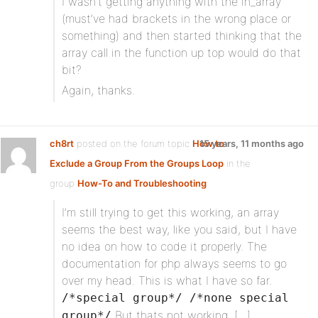
I wasn’t getting anything with the in_array
(must’ve had brackets in the wrong place or
something) and then started thinking that the
array call in the function up top would do that
bit?
Again, thanks.
ch8rt
posted on the forum topic
How to
15 years, 11 months ago
Exclude a Group From the Groups Loop
in the
group
How-To and Troubleshooting
:
I’m still trying to get this working, an array
seems the best way, like you said, but I have
no idea on how to code it properly. The
documentation for php always seems to go
over my head. This is what I have so far.
/*special group*/ /*none special
But thats not working. […]
group*/