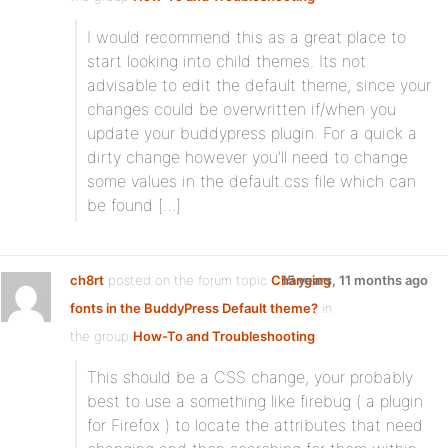
I would recommend this as a great place to
start looking into child themes. Its not
advisable to edit the default theme, since your
changes could be overwritten if/when you
update your buddypress plugin. For a quick a
dirty change however you’ll need to change
some values in the default.css file which can
be found […]
ch8rt
posted on the forum topic
Changing
15 years, 11 months ago
fonts in the BuddyPress Default theme?
in
the group
How-To and Troubleshooting
:
This should be a CSS change, your probably
best to use a something like firebug ( a plugin
for Firefox ) to locate the attributes that need