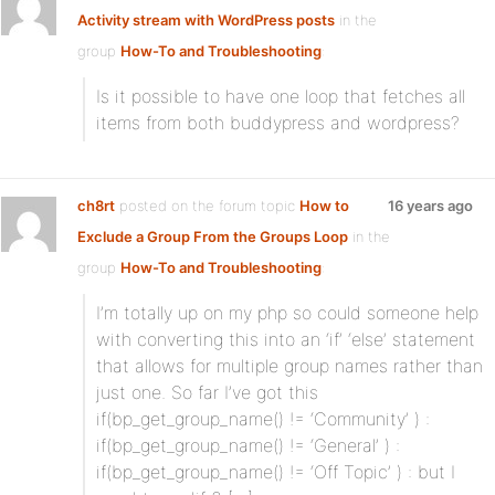
Activity stream with WordPress posts
in the
group
How-To and Troubleshooting
:
Is it possible to have one loop that fetches all
items from both buddypress and wordpress?
ch8rt
posted on the forum topic
How to
16 years ago
Exclude a Group From the Groups Loop
in the
group
How-To and Troubleshooting
:
I’m totally up on my php so could someone help
with converting this into an ‘if’ ‘else’ statement
that allows for multiple group names rather than
just one. So far I’ve got this
if(bp_get_group_name() != ‘Community’ ) :
if(bp_get_group_name() != ‘General’ ) :
if(bp_get_group_name() != ‘Off Topic’ ) : but I