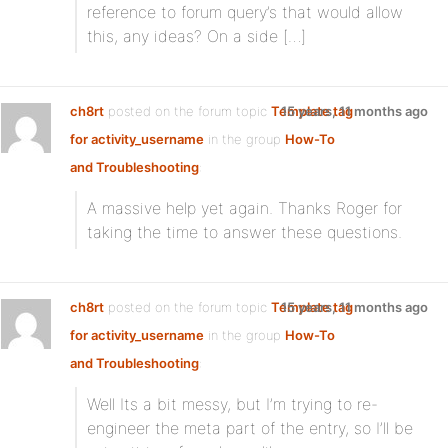
reference to forum query’s that would allow
this, any ideas? On a side […]
ch8rt
posted on the forum topic
Template tag
15 years, 11 months ago
for activity_username
in the group
How-To
and Troubleshooting
:
A massive help yet again. Thanks Roger for
taking the time to answer these questions.
ch8rt
posted on the forum topic
Template tag
15 years, 11 months ago
for activity_username
in the group
How-To
and Troubleshooting
:
Well Its a bit messy, but I’m trying to re-
engineer the meta part of the entry, so I’ll be