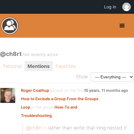
Log in
@ch8rt
Not recently active
Personal
Mentions
Favorites
Show:
Roger Coathup
posted on the forum topic
15 years, 11 months ago
How to Exclude a Group From the Groups
Loop
in the group
How-To and
Troubleshooting
:
@ch8rt
– rather than write that long nested if