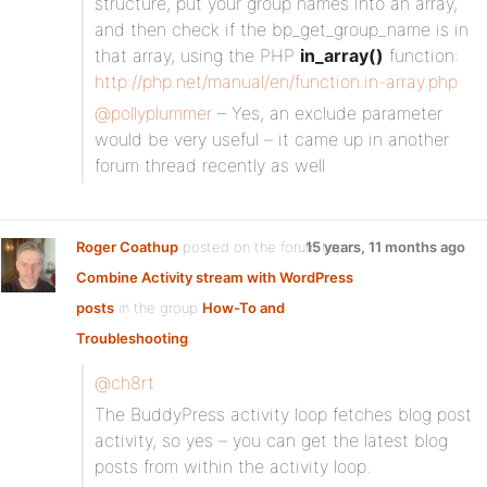
structure, put your group names into an array,
and then check if the bp_get_group_name is in
that array, using the PHP
in_array()
function:
http://php.net/manual/en/function.in-array.php
@pollyplummer
– Yes, an exclude parameter
would be very useful – it came up in another
forum thread recently as well
Roger Coathup
posted on the forum topic
15 years, 11 months ago
Combine Activity stream with WordPress
posts
in the group
How-To and
Troubleshooting
:
@ch8rt
The BuddyPress activity loop fetches blog post
activity, so yes – you can get the latest blog
posts from within the activity loop.