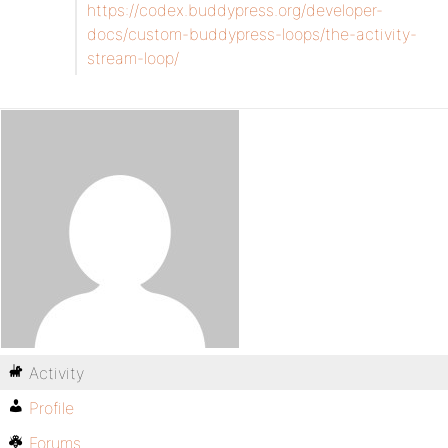
https://codex.buddypress.org/developer-
docs/custom-buddypress-loops/the-activity-
stream-loop/
Activity
Profile
Forums