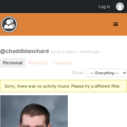
Log in
@chaddblanchard
Active 6 years, 7 months ago
Personal
Mentions
Favorites
Show:
Sorry, there was no activity found. Please try a different filter.