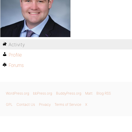
Activity
Profile
Forums
WordPress.org
bbPress.org
BuddyPress.org
Matt
Blog RSS
GPL
Contact Us
Privacy
Terms of Service
X