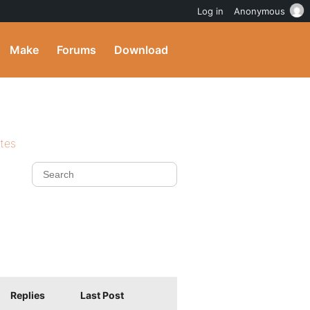
Log in
Anonymous
Make
Forums
Download
ites
Replies
Last Post