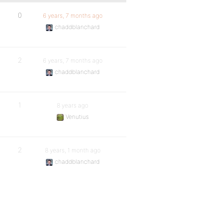
0
6 years, 7 months ago
chaddblanchard
2
6 years, 7 months ago
chaddblanchard
1
8 years ago
Venutius
2
8 years, 1 month ago
chaddblanchard