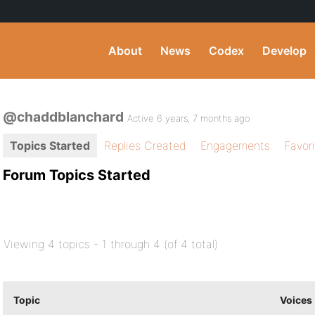
About
News
Codex
Develop
@chaddblanchard
Active 6 years, 7 months ago
Topics Started
Replies Created
Engagements
Favor
Forum Topics Started
Viewing 4 topics - 1 through 4 (of 4 total)
Topic
Voices