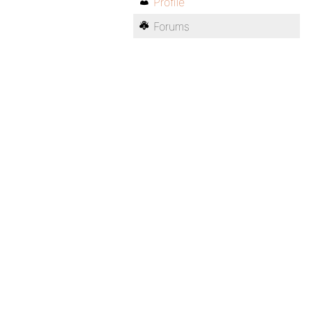
Profile
Forums