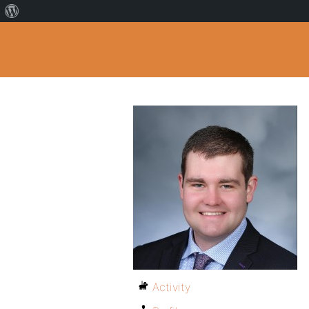
Activity