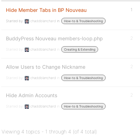
Hide Member Tabs in BP Nouveau
1
Started by:
chaddblanchard
in:
How-to & Troubleshooting
BuddyPress Nouveau members-loop.php
2
Started by:
chaddblanchard
in:
Creating & Extending
Allow Users to Change Nickname
2
Started by:
chaddblanchard
in:
How-to & Troubleshooting
Hide Admin Accounts
2
Started by:
chaddblanchard
in:
How-to & Troubleshooting
Viewing 4 topics - 1 through 4 (of 4 total)