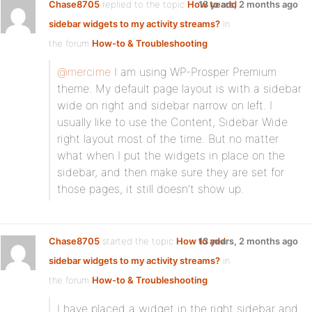
Chase8705
replied to the topic
How to add
13 years, 2 months ago
sidebar widgets to my activity streams?
in
the forum
How-to & Troubleshooting
@mercime
I am using WP-Prosper Premium
theme. My default page layout is with a sidebar
wide on right and sidebar narrow on left. I
usually like to use the Content, Sidebar Wide
right layout most of the time. But no matter
what when I put the widgets in place on the
sidebar, and then make sure they are set for
those pages, it still doesn’t show up.
Chase8705
started the topic
How to add
13 years, 2 months ago
sidebar widgets to my activity streams?
in
the forum
How-to & Troubleshooting
I have placed a widget in the right sidebar and