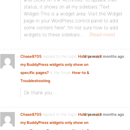
status, it shows on all my sidebars “Text
Widget-This is a widget area. Visit the Widget
page in your WordPress control panel to add
some content here”. I’m not sure how to add
widgets to these sidebars.…
[Read more]
Chase8705
replied to the topic
How to make
13 years, 2 months ago
my BuddyPress widgets only show on
specific pages?
in the forum
How-to &
Troubleshooting
Ok thank you.
Chase8705
replied to the topic
How to make
13 years, 2 months ago
my BuddyPress widgets only show on