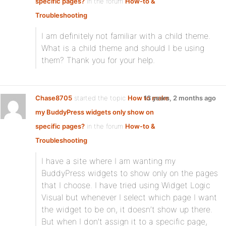
specific pages?
in the forum
How-to &
Troubleshooting
I am definitely not familiar with a child theme.
What is a child theme and should I be using
them? Thank you for your help.
Chase8705
started the topic
How to make
13 years, 2 months ago
my BuddyPress widgets only show on
specific pages?
in the forum
How-to &
Troubleshooting
I have a site where I am wanting my
BuddyPress widgets to show only on the pages
that I choose. I have tried using Widget Logic
Visual but whenever I select which page I want
the widget to be on, it doesn’t show up there.
But when I don’t assign it to a specific page,