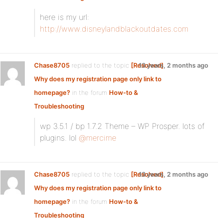
here is my url:
http://www.disneylandblackoutdates.com
Chase8705
replied to the topic
[Resolved]
13 years, 2 months ago
Why does my registration page only link to
homepage?
in the forum
How-to &
Troubleshooting
wp 3.5.1 / bp 1.7.2 Theme – WP Prosper. lots of
plugins. lol
@mercime
Chase8705
replied to the topic
[Resolved]
13 years, 2 months ago
Why does my registration page only link to
homepage?
in the forum
How-to &
Troubleshooting