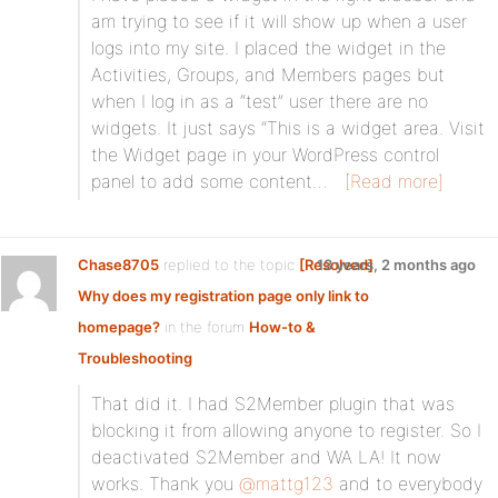
am trying to see if it will show up when a user
logs into my site. I placed the widget in the
Activities, Groups, and Members pages but
when I log in as a “test” user there are no
widgets. It just says “This is a widget area. Visit
the Widget page in your WordPress control
panel to add some content…
[Read more]
Chase8705
replied to the topic
[Resolved]
13 years, 2 months ago
Why does my registration page only link to
homepage?
in the forum
How-to &
Troubleshooting
That did it. I had S2Member plugin that was
blocking it from allowing anyone to register. So I
deactivated S2Member and WA LA! It now
works. Thank you
@mattg123
and to everybody