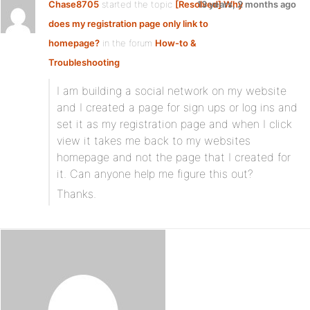
Chase8705
started the topic
[Resolved] Why
13 years, 2 months ago
does my registration page only link to
homepage?
in the forum
How-to &
Troubleshooting
I am building a social network on my website
and I created a page for sign ups or log ins and
set it as my registration page and when I click
view it takes me back to my websites
homepage and not the page that I created for
it. Can anyone help me figure this out?
Thanks.