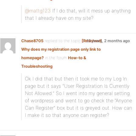
@mattg123
If I do that, will it mess up anything
that I already have on my site?
Chase8705
replied to the topic
[Resolved]
13 years, 2 months ago
Why does my registration page only link to
homepage?
in the forum
How-to &
Troubleshooting
Ok I did that but then it took me to my Log In
page but it says “User Registration Is Currently
Not Allowed.” So I went into my general setting
of wordpress and went to go check the “Anyone
Can Register” box but it is greyed out. How can
I make it so that anyone can register?