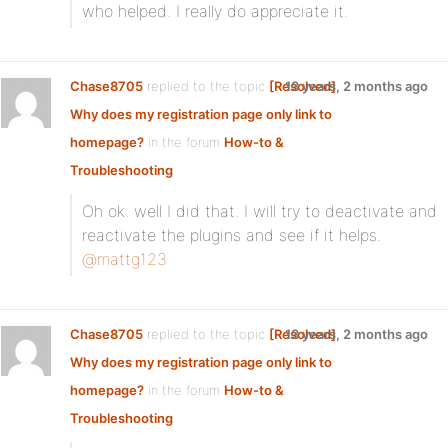
who helped. I really do appreciate it.
Chase8705
replied to the topic
[Resolved]
13 years, 2 months ago
Why does my registration page only link to
homepage?
in the forum
How-to &
Troubleshooting
Oh ok. well I did that. I will try to deactivate and
reactivate the plugins and see if it helps.
@mattg123
Chase8705
replied to the topic
[Resolved]
13 years, 2 months ago
Why does my registration page only link to
homepage?
in the forum
How-to &
Troubleshooting