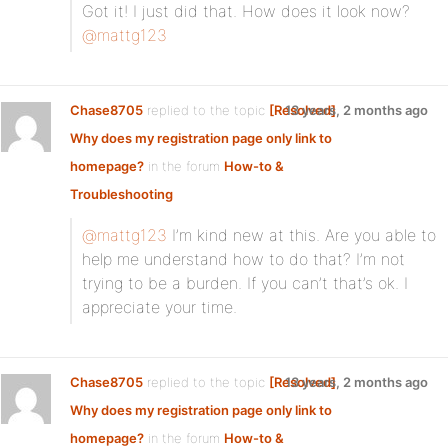
Got it! I just did that. How does it look now?
@mattg123
Chase8705
replied to the topic
[Resolved]
13 years, 2 months ago
Why does my registration page only link to
homepage?
in the forum
How-to &
Troubleshooting
@mattg123
I’m kind new at this. Are you able to
help me understand how to do that? I’m not
trying to be a burden. If you can’t that’s ok. I
appreciate your time.
Chase8705
replied to the topic
[Resolved]
13 years, 2 months ago
Why does my registration page only link to
homepage?
in the forum
How-to &