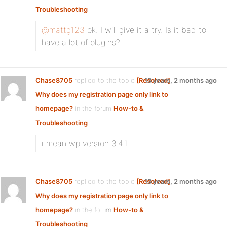
Troubleshooting
@mattg123
ok. I will give it a try. Is it bad to
have a lot of plugins?
Chase8705
replied to the topic
[Resolved]
13 years, 2 months ago
Why does my registration page only link to
homepage?
in the forum
How-to &
Troubleshooting
i mean wp version 3.4.1
Chase8705
replied to the topic
[Resolved]
13 years, 2 months ago
Why does my registration page only link to
homepage?
in the forum
How-to &
Troubleshooting