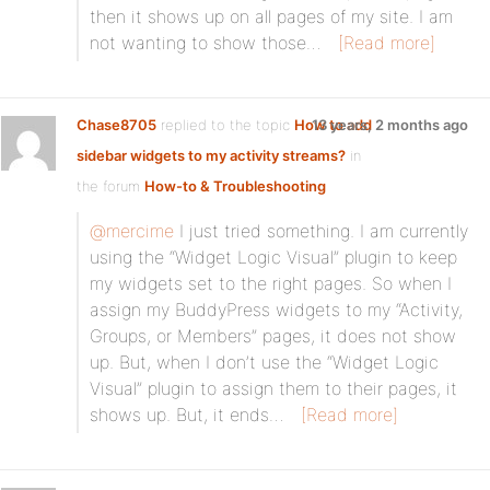
then it shows up on all pages of my site. I am
not wanting to show those…
[Read more]
Chase8705
replied to the topic
How to add
13 years, 2 months ago
sidebar widgets to my activity streams?
in
the forum
How-to & Troubleshooting
@mercime
I just tried something. I am currently
using the “Widget Logic Visual” plugin to keep
my widgets set to the right pages. So when I
assign my BuddyPress widgets to my “Activity,
Groups, or Members” pages, it does not show
up. But, when I don’t use the “Widget Logic
Visual” plugin to assign them to their pages, it
shows up. But, it ends…
[Read more]