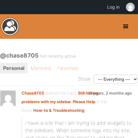
Log in
@chase8705
Not recently active
Personal
Mentions
Favorites
Show:
Chase8705
started the topic
Still having
13 years, 2 months ago
problems with my sidebar. Please Help
in the
forum
How-to & Troubleshooting
I have a site that I am trying to add widgets to
the sidebars. When someone logs into my site,
and clicks on the “Activities” to update their