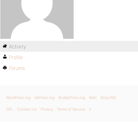
Activity
Profile
Forums
WordPress.org
bbPress.org
BuddyPress.org
Matt
Blog RSS
GPL
Contact Us
Privacy
Terms of Service
X