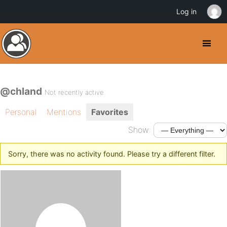
Log in
@chland
Not recently active
Personal
Mentions
Favorites
Show:
Sorry, there was no activity found. Please try a different filter.