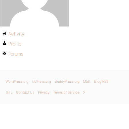
Activity
Profile
Forums
WordPress.org
bbPress.org
BuddyPress.org
Matt
Blog RSS
GPL
Contact Us
Privacy
Terms of Service
X