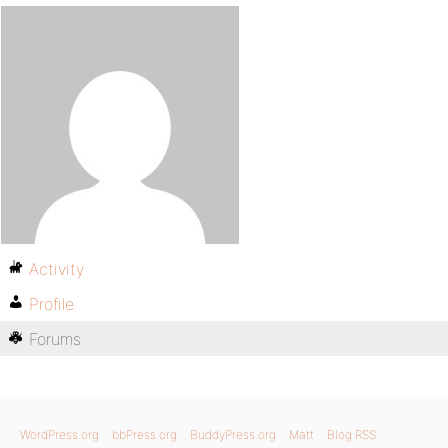
Activity
Profile
Forums
WordPress.org
bbPress.org
BuddyPress.org
Matt
Blog RSS