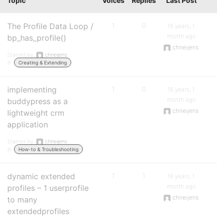
Topic
Voices
Replies
Last Post
The Profile Data Loop /
1
0
16 years, 1
month ago
bp_has_profile()
chneijens
Started by:
chneijens
in:
Creating & Extending
implementing
1
0
16 years, 1
month ago
buddypress as a
chneijens
lightweight crm
application
Started by:
chneijens
in:
How-to & Troubleshooting
dynamic extended
1
1
16 years, 1
month ago
profiles – 1 userprofile
chneijens
to many
extendedprofiles