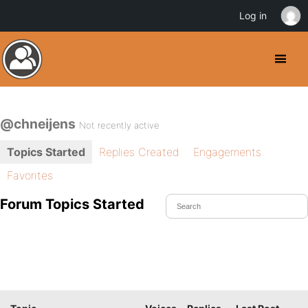
Log in
@chneijens
Not recently active
Topics Started
Replies Created
Engagements
Favorites
Forum Topics Started