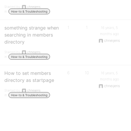
Started by:
chneijens
in:
How-to & Troubleshooting
something strange when
1
1
16 years, 5
months ago
searching in members
chneijens
directory
Started by:
chneijens
in:
How-to & Troubleshooting
How to set members
6
10
16 years, 5
months ago
directory as startpage
chneijens
Started by:
chneijens
in:
How-to & Troubleshooting