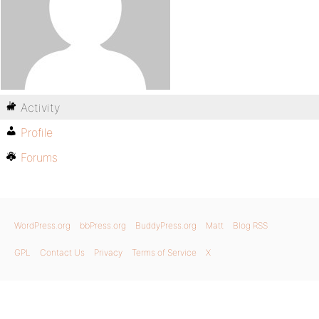
Activity
Profile
Forums
WordPress.org
bbPress.org
BuddyPress.org
Matt
Blog RSS
GPL
Contact Us
Privacy
Terms of Service
X