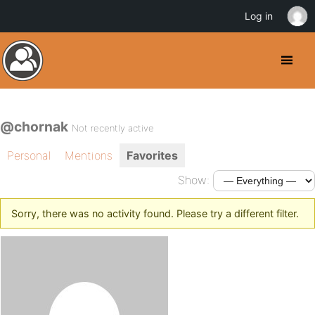
Log in
@chornak
Not recently active
Personal
Mentions
Favorites
Show:
Sorry, there was no activity found. Please try a different filter.