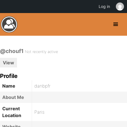
Log in
@chouf1
Not recently active
View
Profile
Name
danbpfr
About Me
Current
Paris
Location
Website