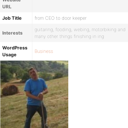
URL
Job Title
from CEO to door keeper
guitaring, fooding, webing, motorbiking and
Interests
many other things finishing in ing
WordPress
Business
Usage